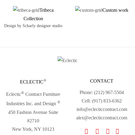
Tribeca
Custom work
Collection
Design by Scharly designer studio
®
CONTACT
ECLECTIC
Phone: (212) 967-5504
®
Eclectic
Contract Furniture
Cell: (917) 833-6362
®
Industries Inc. and Design
info@eclecticcontract.com
450 Fashion Avenue Suite
alex@eclecticcontract.com
#2710
New York, NY 10123