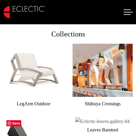
Collections
LegArm Outdoor
Shibuya Crossings
Save
Leaves Barstool