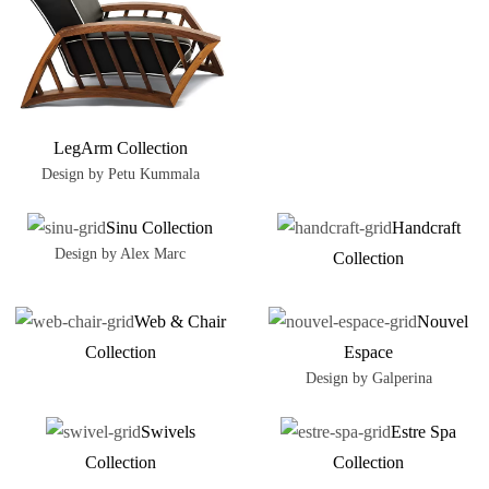
LegArm Collection
Design by Petu Kummala
Sinu Collection
Handcraft
Design by Alex Marc
Collection
Web & Chair
Nouvel
Collection
Espace
Design by Galperina
Swivels
Estre Spa
Collection
Collection