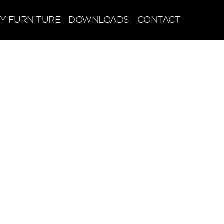
Y FURNITURE
DOWNLOADS
CONTACT