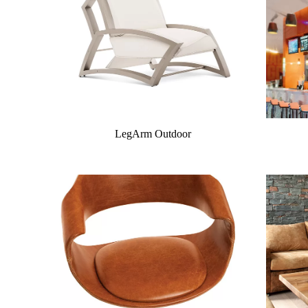
LegArm Outdoor