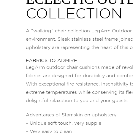
COLLECTION
A “walking” chair collection LegArm Outdoor r
environment. Sleek stainless steel frame joine
upholstery are representing the heart of this o
FABRICS TO ADMIRE
LegArm outdoor chair cushions made of revo
fabrics are designed for durability and comfor
With exceptional fire resistance, insensitivity
extreme temperatures while conserving its flexib
delightful relaxation to you and your guests.
Advantages of Stamskin on upholstery:
– Unique soft touch, very supple
– Very easy to clean