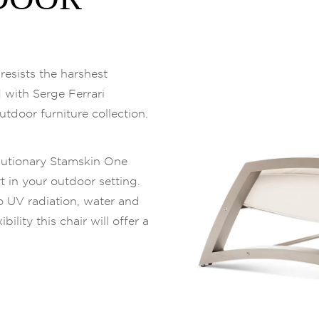
esists the harshest
d with Serge Ferrari
utdoor furniture collection.
lutionary Stamskin One
t in your outdoor setting.
 to UV radiation, water and
ility this chair will offer a