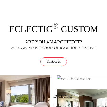
®
ECLECTIC
CUSTOM
ARE YOU AN ARCHITECT?
WE CAN MAKE YOUR UNIQUE IDEAS ALIVE.
Contact us
®
ECLECTIC
®
Eclectic
Contract Furniture 