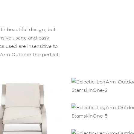
th beautiful design, but
ensive usage and easy
ics used are insensitive to
gArm Outdoor the perfect