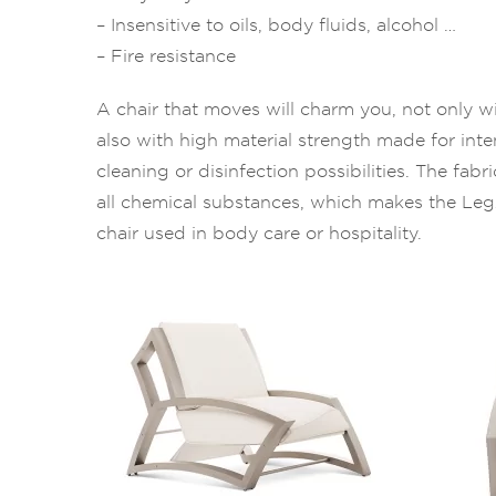
– Insensitive to oils, body fluids, alcohol …
– Fire resistance
A chair that moves will charm you, not only wi
also with high material strength made for int
cleaning or disinfection possibilities. The fabr
all chemical substances, which makes the Le
chair used in body care or hospitality.