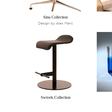
Sinu Collection
Design by Alex Marc
Swivels Collection