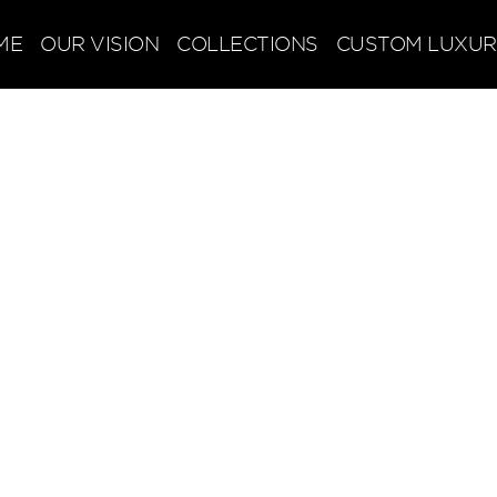
ME
OUR VISION
COLLECTIONS
CUSTOM LUXUR