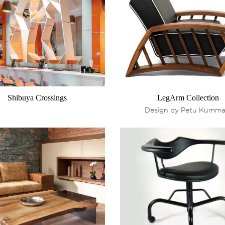
Shibuya Crossings
LegArm Collection
Design by Petu Kumma