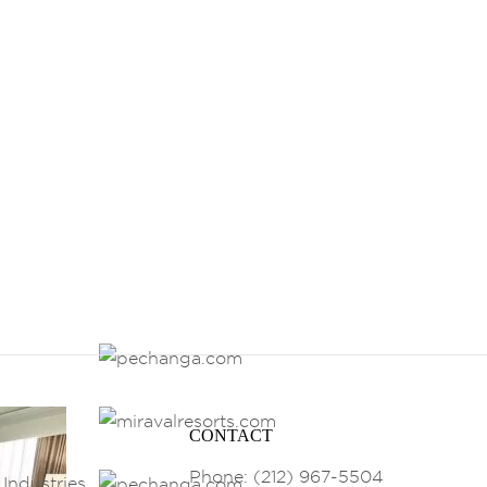
CONTACT
Phone: (212) 967-5504
Industries