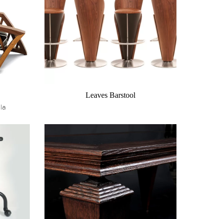
Leaves Barstool
la