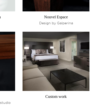
n
Nouvel Espace
Design by Galperina
Custom work
 studio