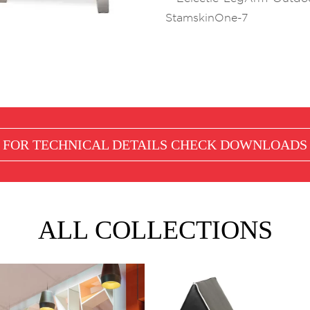
FOR TECHNICAL DETAILS CHECK
DOWNLOADS
ALL COLLECTIONS