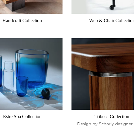
Handcraft Collection
Web & Chair Collectio
Estre Spa Collection
Tribeca Collection
Design by Scharly designer